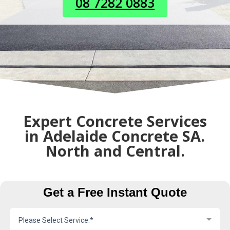
08 7282 0883
Expert Concrete Services
in Adelaide Concrete SA.
North and Central.