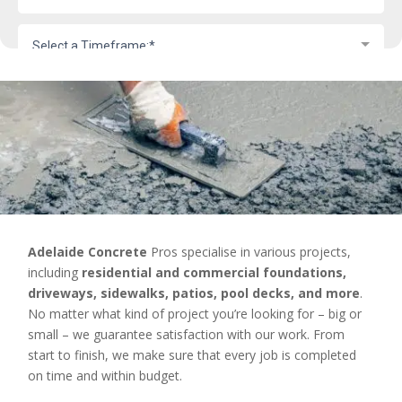
Adelaide Concrete
Pros specialise in various projects,
including
residential and commercial foundations,
driveways, sidewalks, patios, pool decks, and more
.
No matter what kind of project you’re looking for – big or
small – we guarantee satisfaction with our work. From
start to finish, we make sure that every job is completed
on time and within budget.