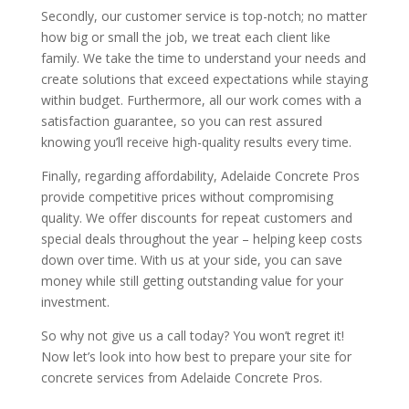
Secondly, our customer service is top-notch; no matter
how big or small the job, we treat each client like
family. We take the time to understand your needs and
create solutions that exceed expectations while staying
within budget. Furthermore, all our work comes with a
satisfaction guarantee, so you can rest assured
knowing you’ll receive high-quality results every time.
Finally, regarding affordability, Adelaide Concrete Pros
provide competitive prices without compromising
quality. We offer discounts for repeat customers and
special deals throughout the year – helping keep costs
down over time. With us at your side, you can save
money while still getting outstanding value for your
investment.
So why not give us a call today? You won’t regret it!
Now let’s look into how best to prepare your site for
concrete services from Adelaide Concrete Pros.