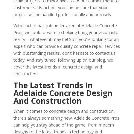
scale projects to minor fixes. With our commitment to
customer satisfaction, you can be sure that your
project will be handled professionally and precisely.
With each repair job undertaken at Adelaide Concrete
Pros, we look forward to helping bring your vision into
reality – whatever it may be! So if you’re looking for an
expert who can provide quality concrete repair services
with outstanding results, don’t hesitate to contact us
today. And stay tuned; following up on our blog, we’ll
cover the latest trends in concrete design and
construction!
The Latest Trends In
Adelaide Concrete Design
And Construction
When it comes to concrete design and construction,
there’s always something new. Adelaide Concrete Pros
can help you stay ahead of the game, from modern
designs to the latest trends in technology and