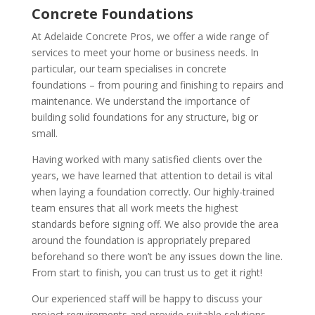
Concrete Foundations
At Adelaide Concrete Pros, we offer a wide range of
services to meet your home or business needs. In
particular, our team specialises in concrete
foundations – from pouring and finishing to repairs and
maintenance. We understand the importance of
building solid foundations for any structure, big or
small.
Having worked with many satisfied clients over the
years, we have learned that attention to detail is vital
when laying a foundation correctly. Our highly-trained
team ensures that all work meets the highest
standards before signing off. We also provide the area
around the foundation is appropriately prepared
beforehand so there won’t be any issues down the line.
From start to finish, you can trust us to get it right!
Our experienced staff will be happy to discuss your
project requirements and provide suitable solutions