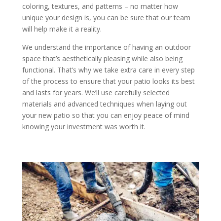
coloring, textures, and patterns – no matter how
unique your design is, you can be sure that our team
will help make it a reality.
We understand the importance of having an outdoor
space that’s aesthetically pleasing while also being
functional. That’s why we take extra care in every step
of the process to ensure that your patio looks its best
and lasts for years. We’ll use carefully selected
materials and advanced techniques when laying out
your new patio so that you can enjoy peace of mind
knowing your investment was worth it.