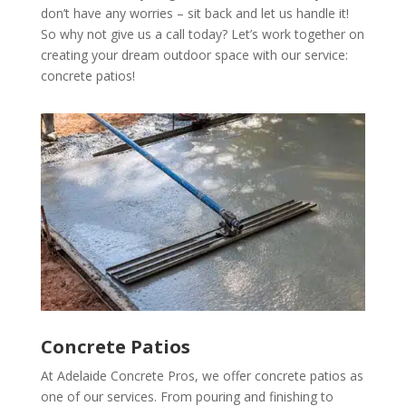
don’t have any worries – sit back and let us handle it!
So why not give us a call today? Let’s work together on
creating your dream outdoor space with our service:
concrete patios!
Concrete Patios
At Adelaide Concrete Pros, we offer concrete patios as
one of our services. From pouring and finishing to