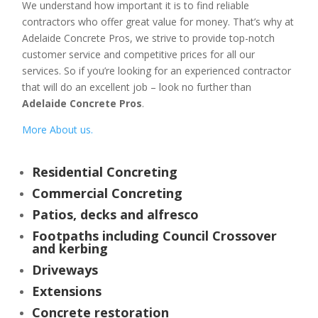
We understand how important it is to find reliable
contractors who offer great value for money. That’s why at
Adelaide Concrete Pros, we strive to provide top-notch
customer service and competitive prices for all our
services. So if you’re looking for an experienced contractor
that will do an excellent job – look no further than
Adelaide Concrete Pros
.
More About us.
Residential Concreting
Commercial Concreting
Patios, decks and alfresco
Footpaths including Council Crossover
and kerbing
Driveways
Extensions
Concrete restoration