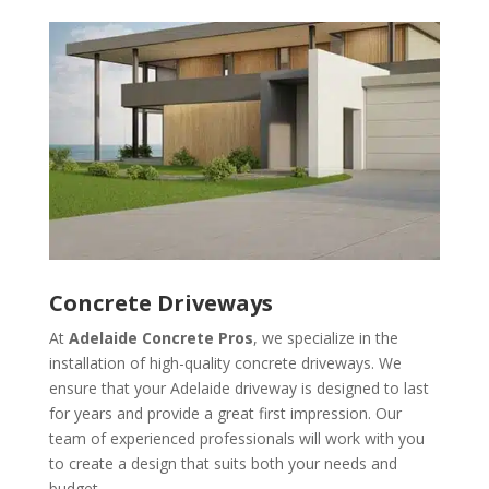
Concrete Driveways
At
Adelaide Concrete Pros
, we specialize in the
installation of high-quality concrete driveways. We
ensure that your Adelaide driveway is designed to last
for years and provide a great first impression. Our
team of experienced professionals will work with you
to create a design that suits both your needs and
budget.