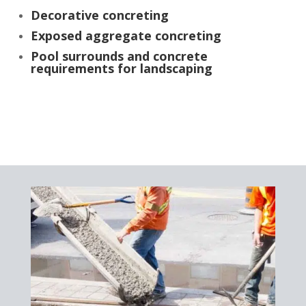
Decorative concreting
Exposed aggregate concreting
Pool surrounds and concrete
requirements for landscaping