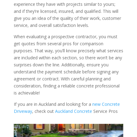
experience they have with projects similar to yours;
and if they’re licensed, insured, and qualified. This will
give you an idea of the quality of their work, customer
service, and overall satisfaction levels.
When evaluating a prospective contractor, you must
get quotes from several pros for comparison
purposes. That way, you’ll know precisely what services
are included within each section, so there won’t be any
surprises down the line. Additionally, ensure you
understand the payment schedule before signing any
agreement or contract. With careful planning and
consideration, finding a reliable concrete professional
is achievable!
If you are in Auckland and looking for a
new Concrete
Driveway
, check out
Auckland Concrete
Service Pros