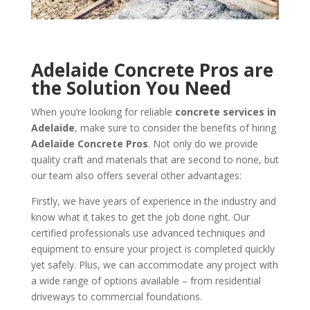
Adelaide Concrete Pros are
the Solution You Need
When you’re looking for reliable
concrete services in
Adelaide
, make sure to consider the benefits of hiring
Adelaide Concrete Pros
. Not only do we provide
quality craft and materials that are second to none, but
our team also offers several other advantages:
Firstly, we have years of experience in the industry and
know what it takes to get the job done right. Our
certified professionals use advanced techniques and
equipment to ensure your project is completed quickly
yet safely. Plus, we can accommodate any project with
a wide range of options available – from residential
driveways to commercial foundations.