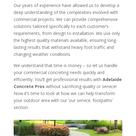
Our years of experience have allowed us to develop a
deep understanding of the complexities involved with
commercial projects. We can provide comprehensive
solutions tailored specifically to each customer’s
requirements, from design to installation. We use only
the highest quality materials available, ensuring long-
lasting results that withstand heavy foot traffic and
changing weather conditions.
We understand that time is money – so let us handle
your commercial concreting needs quickly and
efficiently. You’ll get professional results with
Adelaide
Concrete Pros
without sacrificing quality or service!
Now it’s time to look at how we can help transform
your outdoor area with our ‘our service: footpaths’
section.