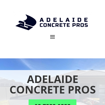
ADELAIDE
CONCRETE PROS