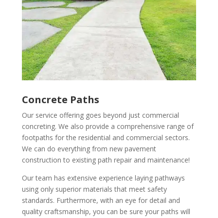
Concrete Paths
Our service offering goes beyond just commercial
concreting. We also provide a comprehensive range of
footpaths for the residential and commercial sectors.
We can do everything from new pavement
construction to existing path repair and maintenance!
Our team has extensive experience laying pathways
using only superior materials that meet safety
standards. Furthermore, with an eye for detail and
quality craftsmanship, you can be sure your paths will