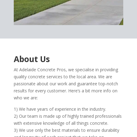
About Us
At Adelaide Concrete Pros, we specialise in providing
quality concrete services to the local area. We are
passionate about our work and guarantee top-notch
results for every customer. Here’s a bit more info on
who we are:
1) We have years of experience in the industry.
2) Our team is made up of highly trained professionals
with extensive knowledge of all things concrete.
3) We use only the best materials to ensure durability