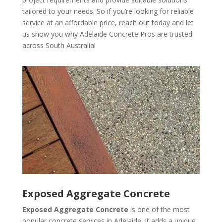
tailored to your needs. So if you’re looking for reliable
service at an affordable price, reach out today and let
us show you why Adelaide Concrete Pros are trusted
across South Australia!
Exposed Aggregate Concrete
Exposed Aggregate Concrete
is one of the most
popular concrete services in Adelaide. It adds a unique