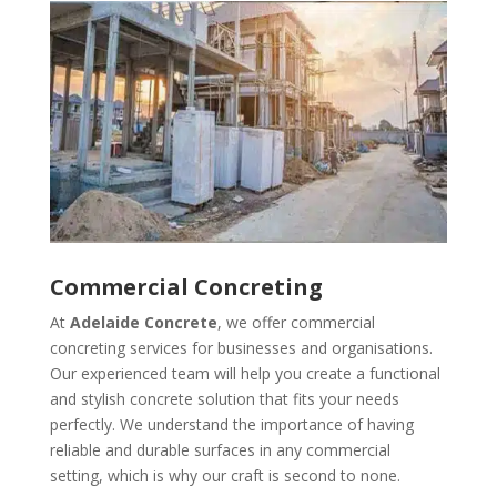
Commercial Concreting
At
Adelaide Concrete
, we offer commercial
concreting services for businesses and organisations.
Our experienced team will help you create a functional
and stylish concrete solution that fits your needs
perfectly. We understand the importance of having
reliable and durable surfaces in any commercial
setting, which is why our craft is second to none.