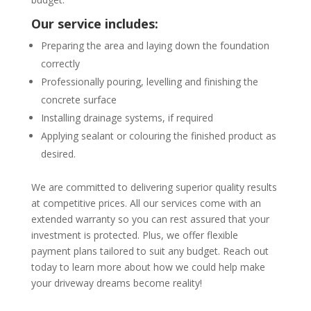
Our service includes:
Preparing the area and laying down the foundation
correctly
Professionally pouring, levelling and finishing the
concrete surface
Installing drainage systems, if required
Applying sealant or colouring the finished product as
desired.
We are committed to delivering superior quality results
at competitive prices. All our services come with an
extended warranty so you can rest assured that your
investment is protected. Plus, we offer flexible
payment plans tailored to suit any budget. Reach out
today to learn more about how we could help make
your driveway dreams become reality!