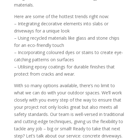
materials.
Here are some of the hottest trends right now:
– Integrating decorative elements into slabs or
driveways for a unique look
– Using recycled materials like glass and stone chips
for an eco-friendly touch
– Incorporating coloured dyes or stains to create eye-
catching patterns on surfaces
– Utilising epoxy coatings for durable finishes that
protect from cracks and wear.
With so many options available, there’s no limit to
what we can do with your outdoor spaces. We’ll work
closely with you every step of the way to ensure that
your project not only looks great but also meets all
safety standards. Our team is well-versed in traditional
and cutting-edge techniques, giving us the flexibility to
tackle any job – big or small! Ready to take that next
step? Let’s talk about our service: concrete driveways.