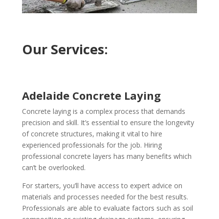
Our Services:
Adelaide Concrete Laying
Concrete laying is a complex process that demands
precision and skill. It’s essential to ensure the longevity
of concrete structures, making it vital to hire
experienced professionals for the job. Hiring
professional concrete layers has many benefits which
can’t be overlooked.
For starters, you’ll have access to expert advice on
materials and processes needed for the best results.
Professionals are able to evaluate factors such as soil