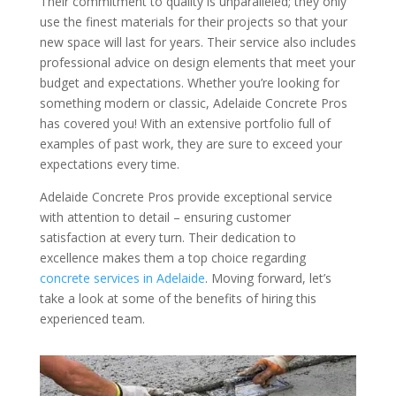
Their commitment to quality is unparalleled; they only
use the finest materials for their projects so that your
new space will last for years. Their service also includes
professional advice on design elements that meet your
budget and expectations. Whether you’re looking for
something modern or classic, Adelaide Concrete Pros
has covered you! With an extensive portfolio full of
examples of past work, they are sure to exceed your
expectations every time.
Adelaide Concrete Pros provide exceptional service
with attention to detail – ensuring customer
satisfaction at every turn. Their dedication to
excellence makes them a top choice regarding
concrete services in Adelaide
. Moving forward, let’s
take a look at some of the benefits of hiring this
experienced team.