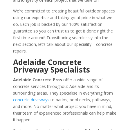
and longevity of each project that we take on.
We’re committed to creating beautiful outdoor spaces
using our expertise and taking great pride in what we
do. Each job is backed by our 100% satisfaction
guarantee so you can trust us to get it done right the
first time around! Transitioning seamlessly into the
next section, let’s talk about our speciality – concrete
repairs.
Adelaide Concrete
Driveway Specialists
Adelaide Concrete Pros
offer a wide range of
concrete services throughout Adelaide and its
surrounding areas. They specialise in everything from
concrete driveways
to patios, pool decks, pathways,
and more. No matter what project you have in mind,
their team of experienced professionals can help make
it happen.