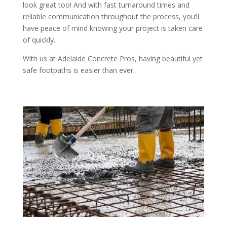
look great too! And with fast turnaround times and
reliable communication throughout the process, you’ll
have peace of mind knowing your project is taken care
of quickly.
With us at Adelaide Concrete Pros, having beautiful yet
safe footpaths is easier than ever.