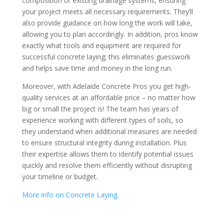
composition or existing drainage systems, ensuring
your project meets all necessary requirements. They’ll
also provide guidance on how long the work will take,
allowing you to plan accordingly. In addition, pros know
exactly what tools and equipment are required for
successful concrete laying; this eliminates guesswork
and helps save time and money in the long run.
Moreover, with Adelaide Concrete Pros you get high-
quality services at an affordable price – no matter how
big or small the project is! The team has years of
experience working with different types of soils, so
they understand when additional measures are needed
to ensure structural integrity during installation. Plus
their expertise allows them to identify potential issues
quickly and resolve them efficiently without disrupting
your timeline or budget.
More info on Concrete Laying.