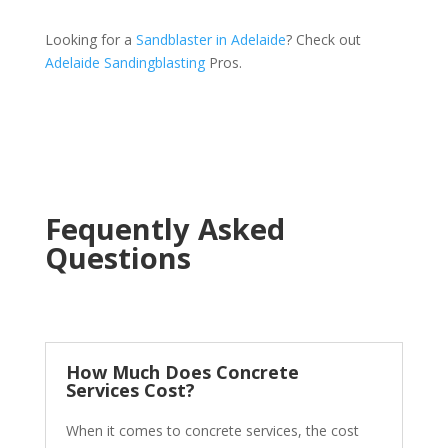
Looking for a
Sandblaster in Adelaide
? Check out
Adelaide Sandingblasting
Pros.
Fequently Asked
Questions
How Much Does Concrete
Services Cost?
When it comes to concrete services, the cost