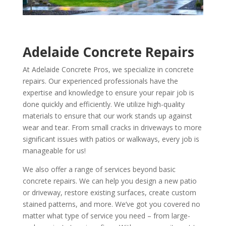
Adelaide Concrete Repairs
At Adelaide Concrete Pros, we specialize in concrete
repairs. Our experienced professionals have the
expertise and knowledge to ensure your repair job is
done quickly and efficiently. We utilize high-quality
materials to ensure that our work stands up against
wear and tear. From small cracks in driveways to more
significant issues with patios or walkways, every job is
manageable for us!
We also offer a range of services beyond basic
concrete repairs. We can help you design a new patio
or driveway, restore existing surfaces, create custom
stained patterns, and more. We’ve got you covered no
matter what type of service you need – from large-