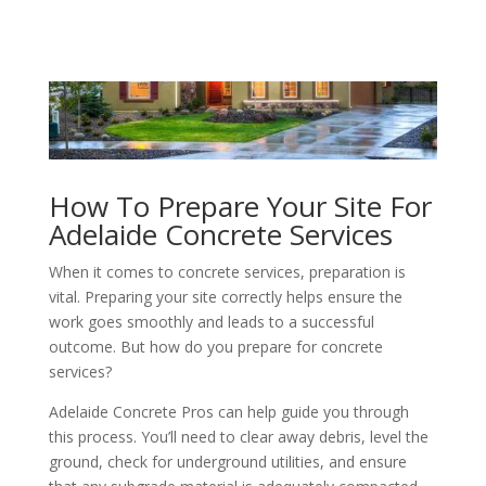
How To Prepare Your Site For
Adelaide Concrete Services
When it comes to concrete services, preparation is
vital. Preparing your site correctly helps ensure the
work goes smoothly and leads to a successful
outcome. But how do you prepare for concrete
services?
Adelaide Concrete Pros can help guide you through
this process. You’ll need to clear away debris, level the
ground, check for underground utilities, and ensure