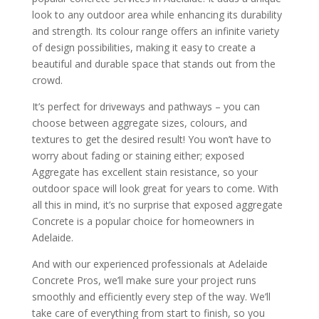
look to any outdoor area while enhancing its durability
and strength. Its colour range offers an infinite variety
of design possibilities, making it easy to create a
beautiful and durable space that stands out from the
crowd.
It’s perfect for driveways and pathways – you can
choose between aggregate sizes, colours, and
textures to get the desired result! You won’t have to
worry about fading or staining either; exposed
Aggregate has excellent stain resistance, so your
outdoor space will look great for years to come. With
all this in mind, it’s no surprise that exposed aggregate
Concrete is a popular choice for homeowners in
Adelaide.
And with our experienced professionals at Adelaide
Concrete Pros, we’ll make sure your project runs
smoothly and efficiently every step of the way. We’ll
take care of everything from start to finish, so you