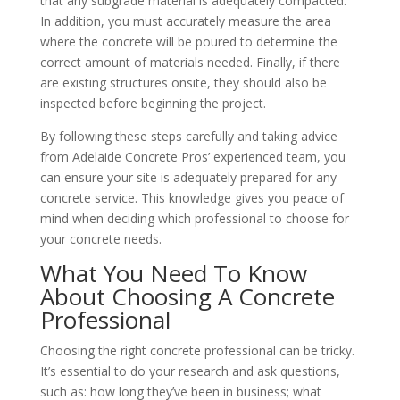
that any subgrade material is adequately compacted.
In addition, you must accurately measure the area
where the concrete will be poured to determine the
correct amount of materials needed. Finally, if there
are existing structures onsite, they should also be
inspected before beginning the project.
By following these steps carefully and taking advice
from Adelaide Concrete Pros’ experienced team, you
can ensure your site is adequately prepared for any
concrete service. This knowledge gives you peace of
mind when deciding which professional to choose for
your concrete needs.
What You Need To Know
About Choosing A Concrete
Professional
Choosing the right concrete professional can be tricky.
It’s essential to do your research and ask questions,
such as: how long they’ve been in business; what